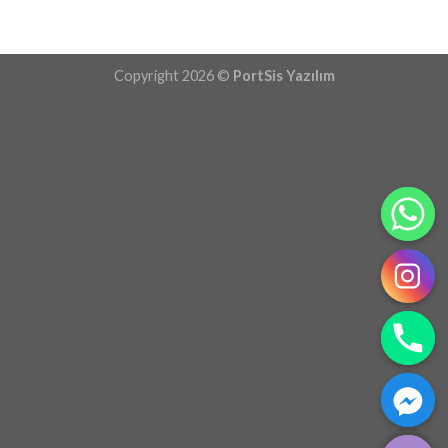
Copyright 2026 ©
PortSis Yazılım
CHATY
HIDE