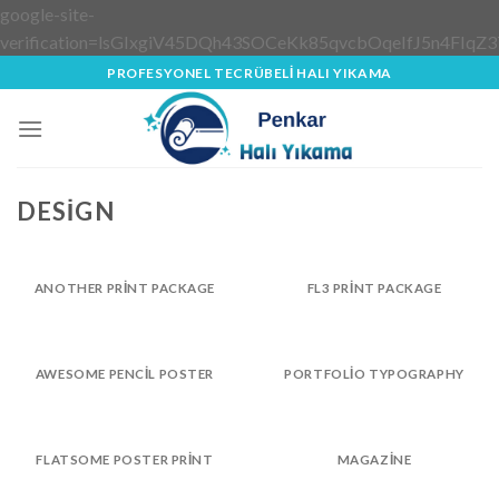
google-site-
verification=lsGIxgiV45DQh43SOCeKk85qvcbOqeIfJ5n4FIqZ3
Skip
PROFESYONEL TECRÜBELİ HALI YIKAMA
to
content
DESIGN
ANOTHER PRINT PACKAGE
FL3 PRINT PACKAGE
AWESOME PENCIL POSTER
PORTFOLIO TYPOGRAPHY
FLATSOME POSTER PRINT
MAGAZINE