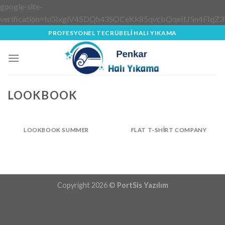
google-site-
verification=lsGIxgiV45DQh43SOCeKk85qvcbOqeIfJ5n4FIqZ3
Skip
PROFESYONEL TECRÜBELİ HALI YIKAMA
to
content
LOOKBOOK
LOOKBOOK SUMMER
FLAT T-SHIRT COMPANY
Copyright 2026 ©
PortSis Yazılım