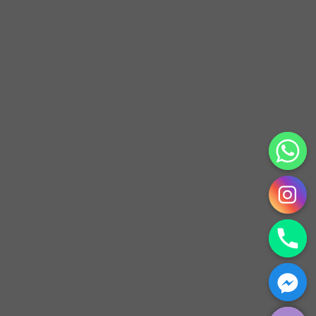
CHATY
HIDE